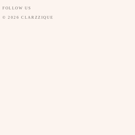
FOLLOW US
© 2026 CLARZZIQUE