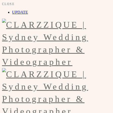
CLOSE
UPDATE