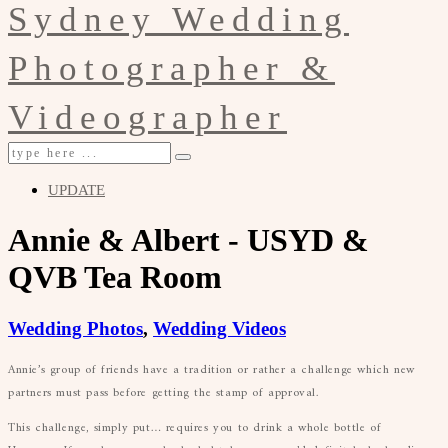
UPDATE
Annie & Albert - USYD &
QVB Tea Room
Wedding Photos
,
Wedding Videos
Annie’s group of friends have a tradition or rather a challenge which new
partners must pass before getting the stamp of approval.
This challenge, simply put… requires you to drink a whole bottle of