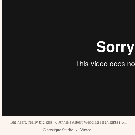
from
“Big heart, really big kiss” // Annie | Albert Wedding Highlights
on
.
Clarzzique Studio
Vimeo