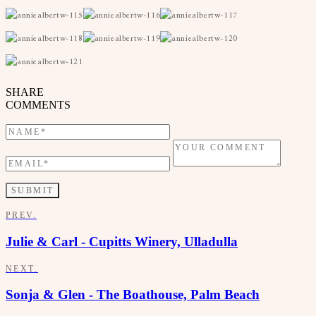
SHARE
COMMENTS
PREV.
Julie & Carl - Cupitts Winery, Ulladulla
NEXT.
Sonja & Glen - The Boathouse, Palm Beach