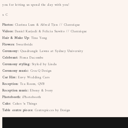
you for letting us spend the day with you!
x C
Photos:
Clarissa Lum & Alfred Tjen // Clarzzique
Videos:
Daniel Karjadi & Felicia Suwito // Clarzzique
Hair & Make Up:
Tina Yong
Flowers:
Sweetbride
Ceremony:
Quadrangle Lawns at Sydney University
Celebrant:
Fiona Dacombe
Ceremony styling:
Styled by Linda
Ceremony music:
CrocQ Design
Car Hire:
Envy Wedding Cars
Reception:
Tea Room, QVB
Reception music:
Ebony & Ivory
Photobooth:
iPhotobooth
Cake:
Cakes ‘n Things
Table centre pieces:
Centrepieces by Design