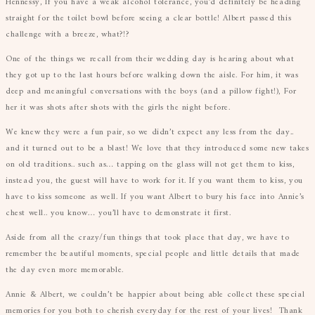
Hennessy, If you have a weak alcohol tolerance, you’d definitely be heading
straight for the toilet bowl before seeing a clear bottle! Albert passed this
challenge with a breeze, what?!?
One of the things we recall from their wedding day is hearing about what
they got up to the last hours before walking down the aisle. For him, it was
deep and meaningful conversations with the boys (and a pillow fight!), For
her it was shots after shots with the girls the night before.
We knew they were a fun pair, so we didn’t expect any less from the day..
and it turned out to be a blast! We love that they introduced some new takes
on old traditions.. such as… tapping on the glass will not get them to kiss,
instead you, the guest will have to work for it. If you want them to kiss, you
have to kiss someone as well. If you want Albert to bury his face into Annie’s
chest well.. you know… you’ll have to demonstrate it first.
Aside from all the crazy/fun things that took place that day, we have to
remember the beautiful moments, special people and little details that made
the day even more memorable.
Annie & Albert, we couldn’t be happier about being able collect these special
memories for you both to cherish everyday for the rest of your lives! Thank