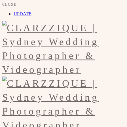
CLOSE
UPDATE