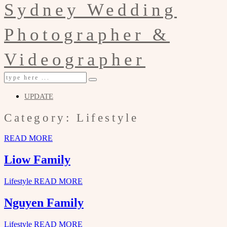
UPDATE
Category: Lifestyle
READ MORE
Liow Family
Lifestyle
READ MORE
Nguyen Family
Lifestyle
READ MORE